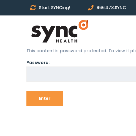
Start SYNCing!
866.378.SYNC
This content is password protected. To view it 
Password: