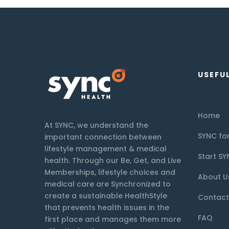
USEFUL
Home
At SYNC, we understand the
SYNC for
important connection between
lifestyle management & medical
Start SY
health. Through our Be, Get, and Live
Memberships, lifestyle choices and
About U
medical care are Synchronized to
create a sustainable HealthStyle
Contact
that prevents health issues in the
FAQ
first place and manages them more