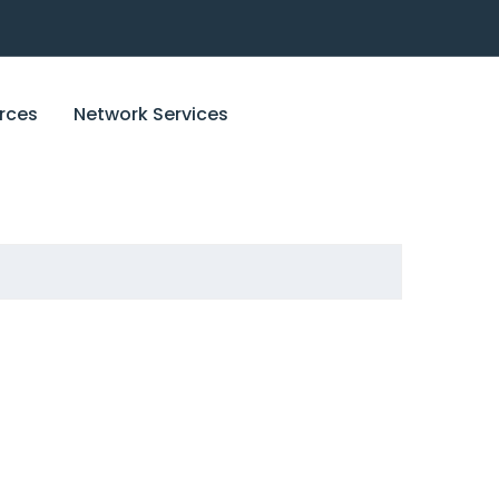
rces
Network Services