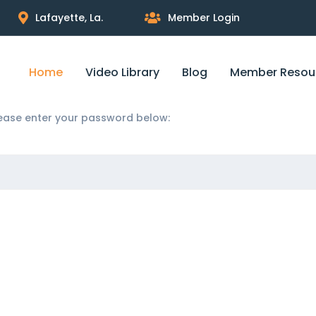
Lafayette, La.
Member Login
Home
Video Library
Blog
Member Resou
please enter your password below: