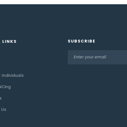
SUBSCRIBE
 LINKS
 Individuals
NCing
s
 Us