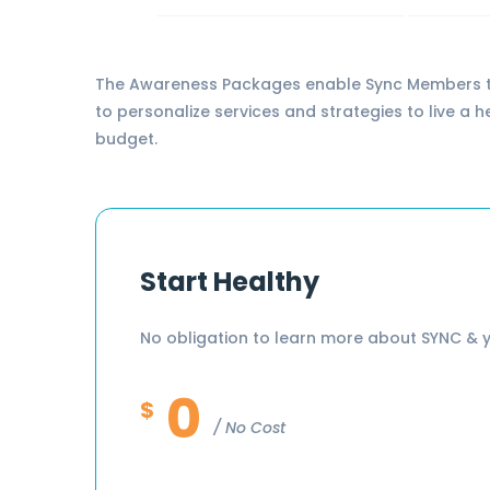
The Awareness Packages enable Sync Members to l
to personalize services and strategies to live a 
budget.
Start Healthy
No obligation to learn more about SYNC & y
0
$
No Cost