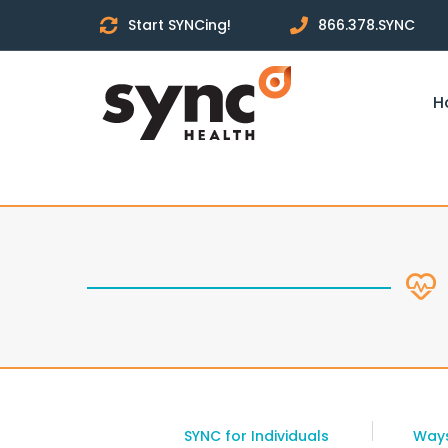
Start SYNCing!
866.378.SYNC
H
SYNC for Individuals
Ways