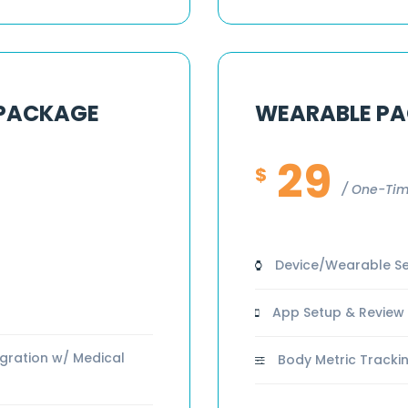
 PACKAGE
WEARABLE P
29
$
One-Tim
Device/Wearable Se
App Setup & Review
gration w/ Medical
Body Metric Trackin