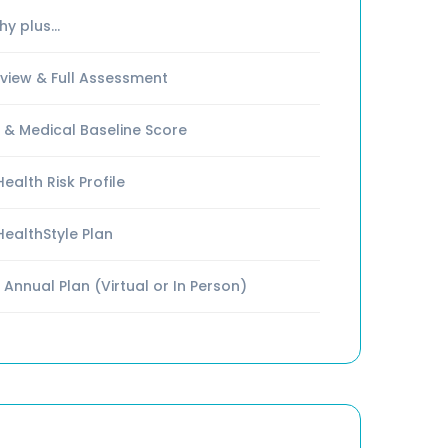
y plus...
iew & Full Assessment
 & Medical Baseline Score
ealth Risk Profile
HealthStyle Plan
 Annual Plan (Virtual or In Person)