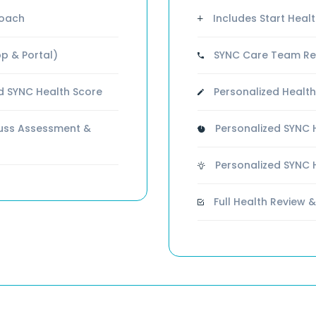
Coach
Includes Start Health
p & Portal)
SYNC Care Team Rev
d SYNC Health Score
Personalized Health
cuss Assessment &
Personalized SYNC H
Personalized SYNC 
Full Health Review &