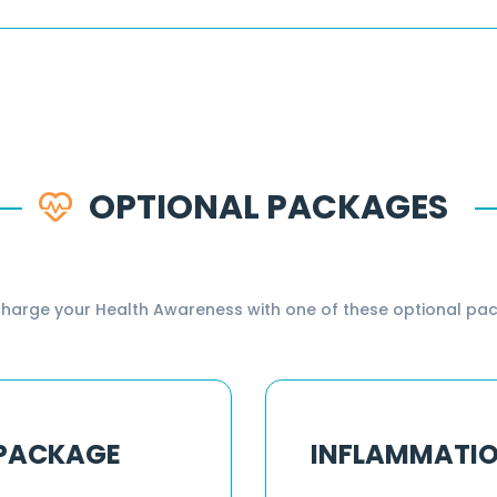
OPTIONAL PACKAGES
harge your Health Awareness with one of these optional pa
 PACKAGE
INFLAMMATI