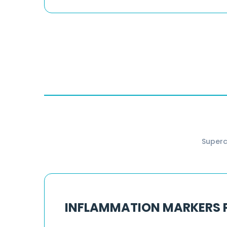
Superc
INFLAMMATION MARKERS