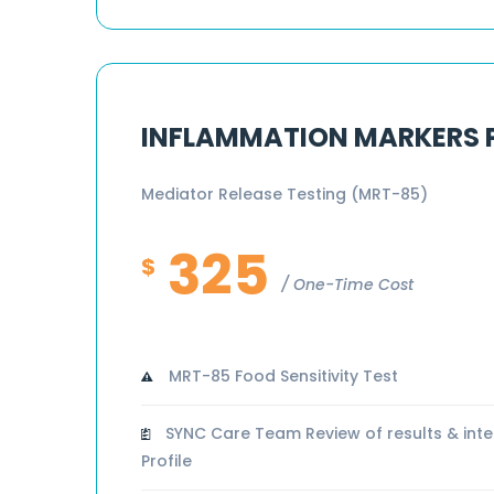
INFLAMMATION MARKERS
Mediator Release Testing (MRT-85)
325
$
One-Time Cost
MRT-85 Food Sensitivity Test
SYNC Care Team Review of results & inte
Profile