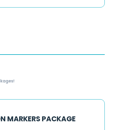
ckages!
ON MARKERS PACKAGE