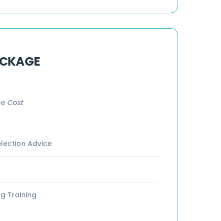
ACKAGE
e Cost
lection Advice
g Training