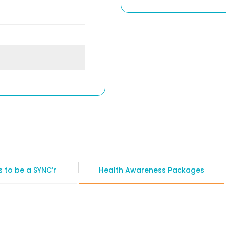
 to be a SYNC’r
Health Awareness Packages