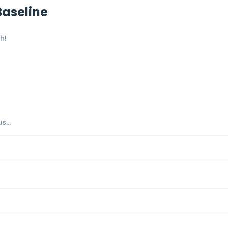
Baseline
h!
...