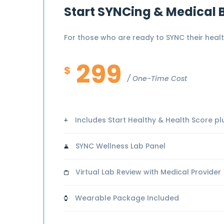
Start SYNCing & Medical 
For those who are ready to SYNC their healt
299
$
One-Time Cost
Includes Start Healthy & Health Score plus
SYNC Wellness Lab Panel
Virtual Lab Review with Medical Provider
Wearable Package Included