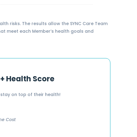
lth risks. The results allow the SYNC Care Team
re that meet each Member’s health goals and
 + Health Score
stay on top of their health!
me Cost