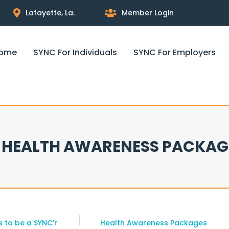
Lafayette, La.
Member Login
ome
SYNC For Individuals
SYNC For Employers
HEALTH AWARENESS PACKAG
 to be a SYNC’r
Health Awareness Packages