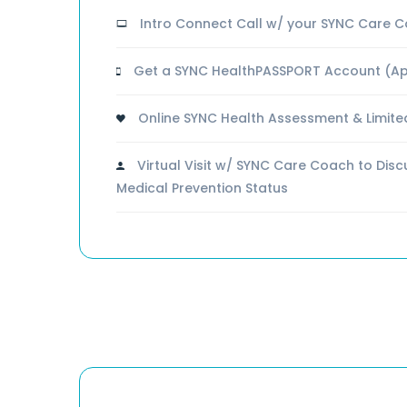
Intro Connect Call w/ your SYNC Care 
Get a SYNC HealthPASSPORT Account (Ap
Online SYNC Health Assessment & Limite
Virtual Visit w/ SYNC Care Coach to Dis
Medical Prevention Status