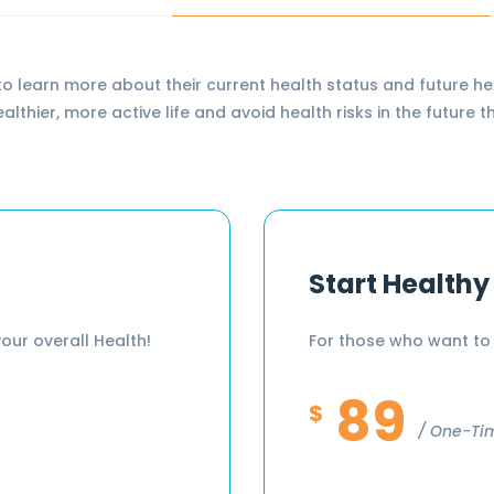
earn more about their current health status and future hea
healthier, more active life and avoid health risks in the futu
Start Healthy
our overall Health!
For those who want to 
89
$
One-Ti