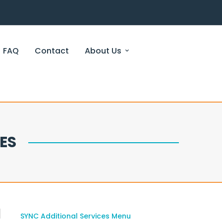
FAQ
Contact
About Us
ES
SYNC Additional Services Menu