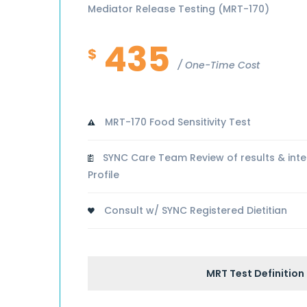
Mediator Release Testing (MRT-170)
435
$
One-Time Cost
MRT-170 Food Sensitivity Test
SYNC Care Team Review of results & inte
Profile
Consult w/ SYNC Registered Dietitian
MRT Test Definition