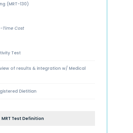
ing (MRT-130)
-Time Cost
ivity Test
ew of results & integration w/ Medical
istered Dietitian
MRT Test Definition