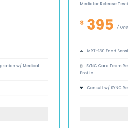
Mediator Release Test
395
$
One
MRT-130 Food Sensit
gration w/ Medical
SYNC Care Team Revi
Profile
Consult w/ SYNC Reg