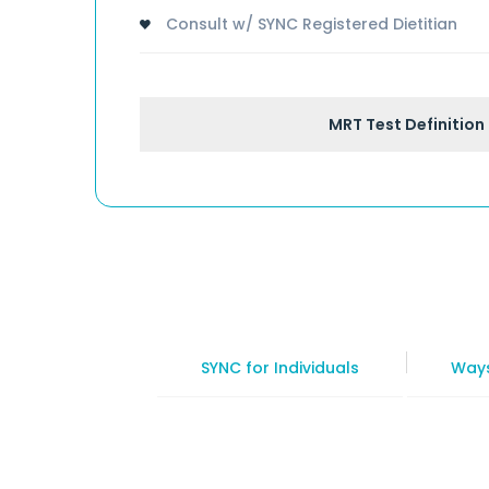
Consult w/ SYNC Registered Dietitian
MRT Test Definition
SYNC for Individuals
Ways