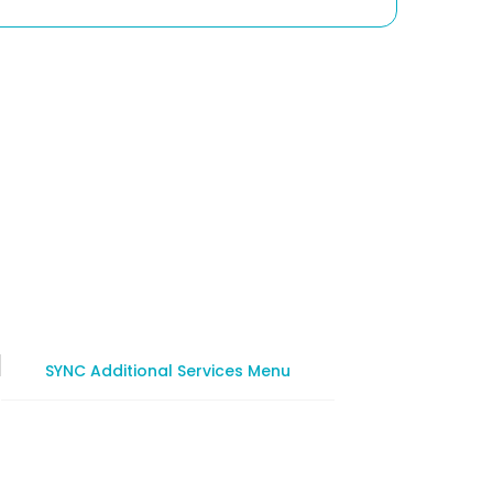
SYNC Additional Services Menu