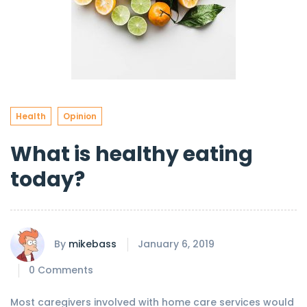
Health
Opinion
What is healthy eating
today?
By
mikebass
January 6, 2019
0 Comments
Most caregivers involved with home care services would