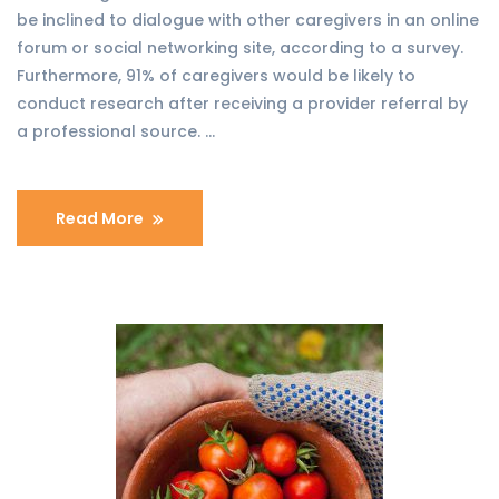
be inclined to dialogue with other caregivers in an online
forum or social networking site, according to a survey.
Furthermore, 91% of caregivers would be likely to
conduct research after receiving a provider referral by
a professional source. …
Read More