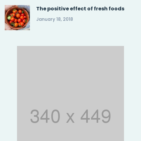
The positive effect of fresh foods
January 18, 2018