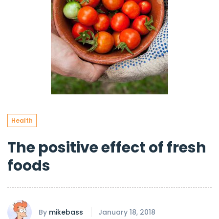
Health
The positive effect of fresh
foods
By
mikebass
January 18, 2018