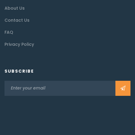
About Us
Contact Us
FAQ
Privacy Policy
SUBSCRIBE