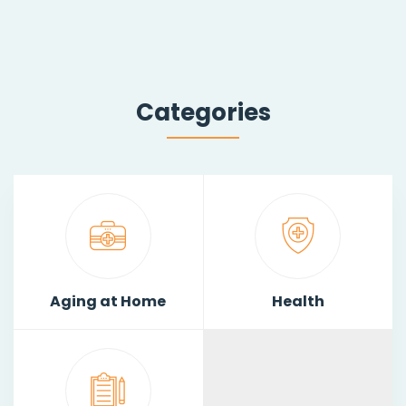
Categories
Aging at Home
Health