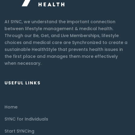
At SYNC, we understand the important connection
between lifestyle management & medical health.
Through our Be, Get, and Live Memberships, lifestyle
choices and medical care are Synchronized to create a
sustainable HealthStyle that prevents health issues in
the first place and manages them more effectively
when necessary.
USEFUL LINKS
Home
SYNC for Individuals
Start SYNCing