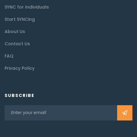
SYNC for Individuals
Start SYNCing
About Us
Contact Us
FAQ
Privacy Policy
SUBSCRIBE