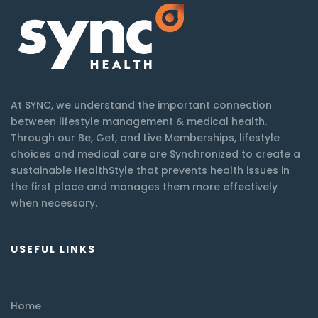
At SYNC, we understand the important connection
between lifestyle management & medical health.
Through our Be, Get, and Live Memberships, lifestyle
choices and medical care are Synchronized to create a
sustainable HealthStyle that prevents health issues in
the first place and manages them more effectively
when necessary.
USEFUL LINKS
Home