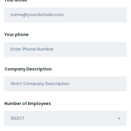
Your phone
Company Description
Number of Employees