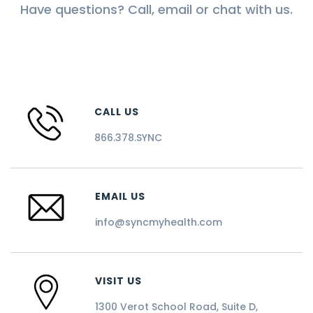
Have questions? Call, email or chat with us.
CALL US
866.378.SYNC
EMAIL US
info@syncmyhealth.com
VISIT US
1300 Verot School Road, Suite D,