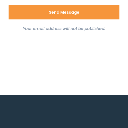
Your email address will not be published.