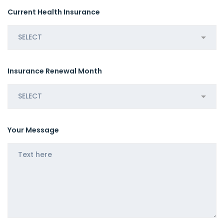
Current Health Insurance
Insurance Renewal Month
Your Message