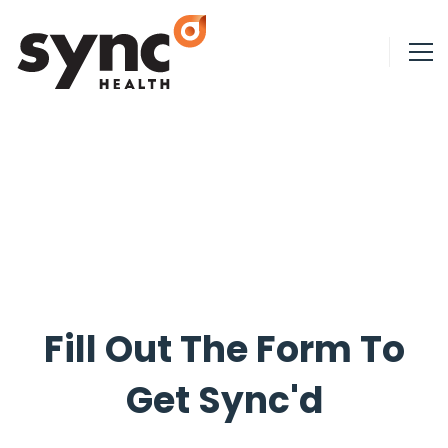
Fill Out The Form To
Get Sync'd