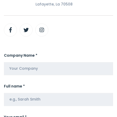
Lafayette, La 70508
Company Name *
Full name *
Your email *