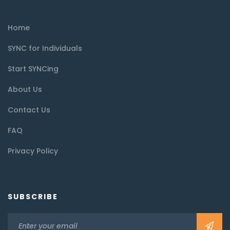
Home
SYNC for Individuals
Start SYNCing
About Us
Contact Us
FAQ
Privacy Policy
SUBSCRIBE