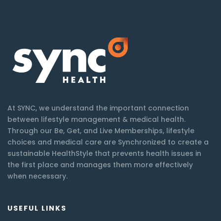
At SYNC, we understand the important connection
between lifestyle management & medical health.
Through our Be, Get, and Live Memberships, lifestyle
choices and medical care are Synchronized to create a
sustainable HealthStyle that prevents health issues in
the first place and manages them more effectively
when necessary.
USEFUL LINKS