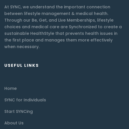
At SYNC, we understand the important connection
between lifestyle management & medical health.
Through our Be, Get, and Live Memberships, lifestyle
choices and medical care are Synchronized to create a
sustainable HealthStyle that prevents health issues in
the first place and manages them more effectively
when necessary.
USEFUL LINKS
Home
SYNC for Individuals
Start SYNCing
About Us