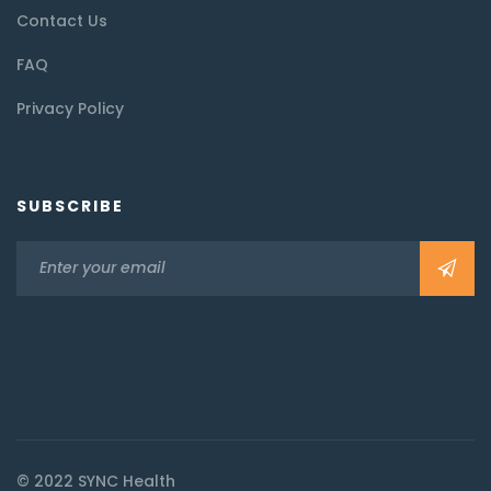
Contact Us
FAQ
Privacy Policy
SUBSCRIBE
© 2022 SYNC Health