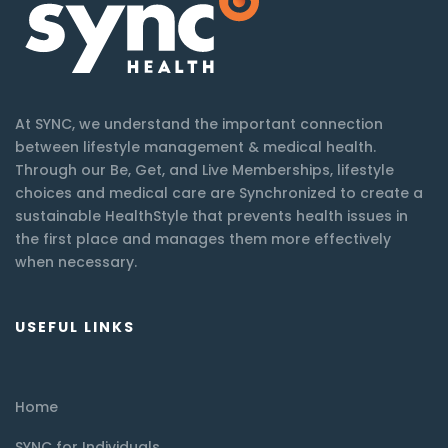
At SYNC, we understand the important connection
between lifestyle management & medical health.
Through our Be, Get, and Live Memberships, lifestyle
choices and medical care are Synchronized to create a
sustainable HealthStyle that prevents health issues in
the first place and manages them more effectively
when necessary.
USEFUL LINKS
Home
SYNC for Individuals