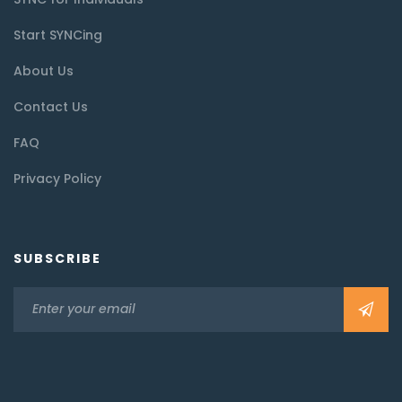
Start SYNCing
About Us
Contact Us
FAQ
Privacy Policy
SUBSCRIBE