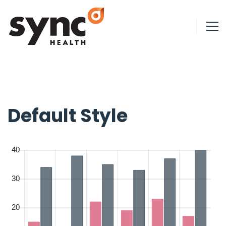
Default Style