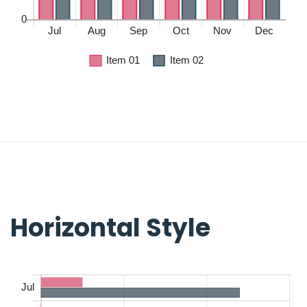
Horizontal Style