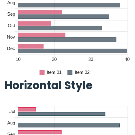
Horizontal Style