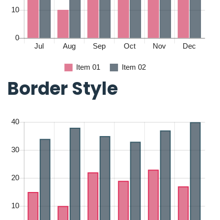
Border Style