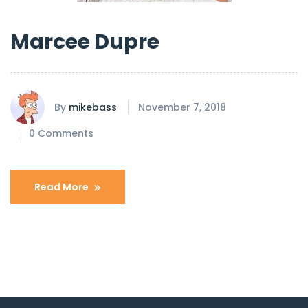
Marcee Dupre
By
mikebass
November 7, 2018
0 Comments
Read More