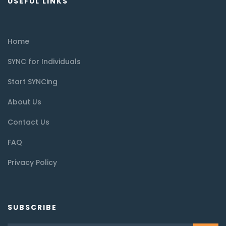
USEFUL LINKS
Home
SYNC for Individuals
Start SYNCing
About Us
Contact Us
FAQ
Privacy Policy
SUBSCRIBE