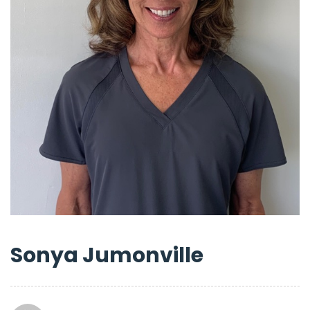
Sonya Jumonville