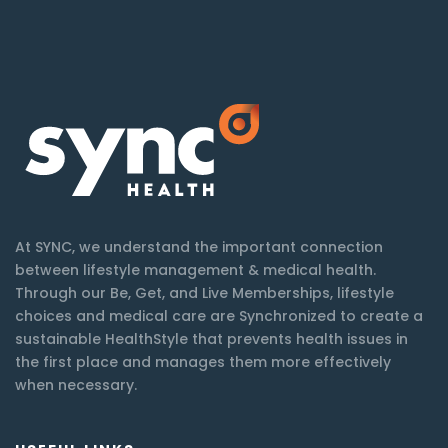
At SYNC, we understand the important connection
between lifestyle management & medical health.
Through our Be, Get, and Live Memberships, lifestyle
choices and medical care are Synchronized to create a
sustainable HealthStyle that prevents health issues in
the first place and manages them more effectively
when necessary.