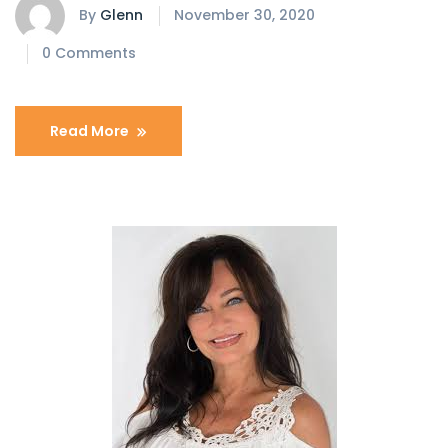
By
Glenn
November 30, 2020
0 Comments
Read More